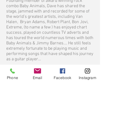
Founding member of award winning rock
combo Baby Animals, Dave has shared the
stage, jammed with and recorded for some of
the world’s greatest artists, including Van
Halen, Bryan Adams, Robert Plant, Bon Jovi,
Extreme, (to name a few ) has enjoyed chart
success, played on countless TV adverts and
has toured the world numerous times with both
Baby Animals & Jimmy Barnes.... He still feels
extremely fortunate to be playing music and
performing songs that have shaped his journey
as a guitar player…
Tim Henwood
Tim Henwood comfortably fills the role of
Phone
Email
Facebook
Instagram
musical journeyman in the classic sense. He is
a member of the multi Platinum, Aria award
winning juggernaught ROGUE TRADERS and is
also the front man for the hugely successful
platinum, Aria award winning, global
phenomenon the ANDROIDS with their world
wide smash DO IT WITH MADONNA. Henwood
was also guitarist/song writer for the multi
platinum, Aria award winning rock act the
SUPERJESUS.
Whilst best known for his contribution as a