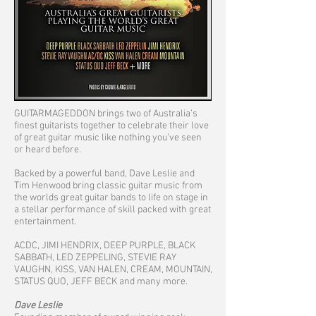
GUITARMAGEDDON brings two of Australia’s
finest guitarists together to celebrate their love
of great guitar music like nothing you’ve seen
or heard before.
Backed by a powerful band, Dave Leslie and
Tim Henwood bring classic guitar music from
the worlds great guitar bands to life on stage in
a stellar performance of skill packed with great
entertainment.
ACDC, JIMI HENDRIX, DEEP PURPLE, BLACK
SABBATH, LED ZEPPELING, STEVIE RAY
VAUGHN, KISS, VAN HALEN, CREAM, MOUNTAIN,
STATUS QUO, JEFF BECK and many more.
Dave Leslie