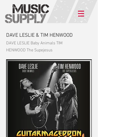
DAVE LESLIE & TIM HENWOOD
DAVE LESLIE Baby Animals TIM
HENWOOD The Supejesus