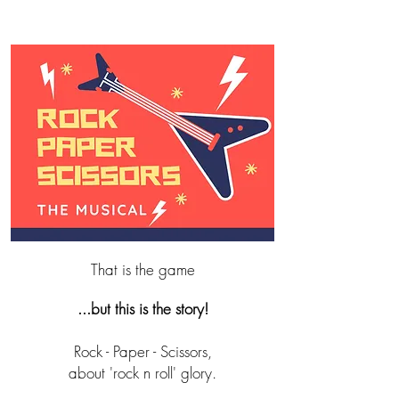
That is the game
...but this is the story!
Rock - Paper - Scissors,
about 'rock n roll' glory.